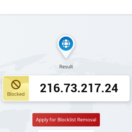
Result
216.73.217.24
Blocked
Apply for Blocklist Removal