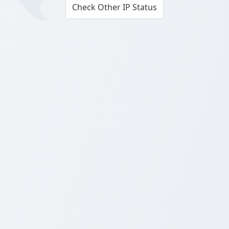
Check Other IP Status