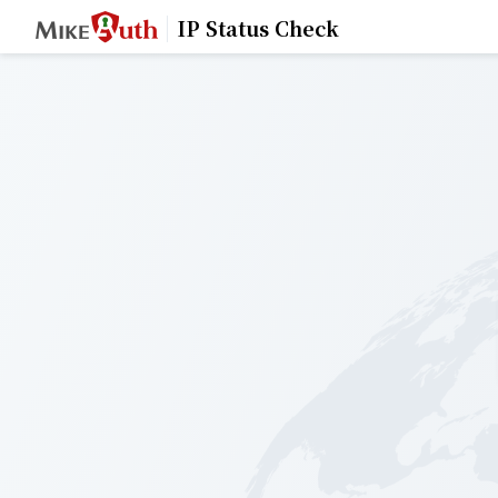
IP Status Check